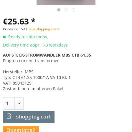
€25.63 *
Prices incl. VAT
plus shipping costs
Ready to ship today,
Delivery time appr. 1-3 workdays
AUFSTECK-STROMWANDLER MBS CTB 61.35
Plug-on current transformer
Hersteller: MBS
Typ: CTB 61.35 1000/1A VA 10 Kl. 1
VAT: 85043129
Zustand: neu im offenen Paket
shopping cart
Questions?