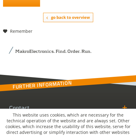
go back to overview
Remember
MakroElectronics. Find. Order. Run.
FURTHER INFORMATION
Contact
This website uses cookies, which are necessary for the
technical operation of the website and are always set. Other
MakroSolutions
cookies, which increase the usability of this website, serve for
direct advertising or simplify interaction with other websites