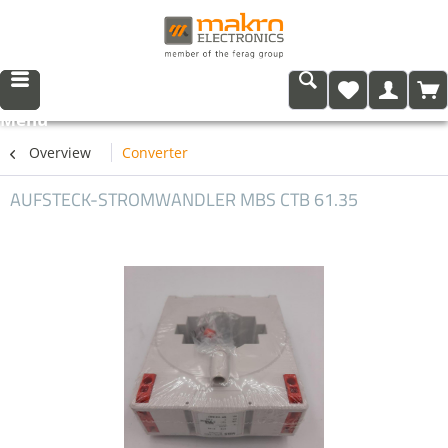
Menu
Overview
Converter
AUFSTECK-STROMWANDLER MBS CTB 61.35