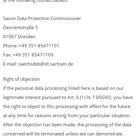
at the following contact details:
Saxon Data Protection Commissioner
Devrientstraße 5
01067 Dresden
Phone: +49 351 85471101
Fax: +49 351 85471109
E-mail: saechsdsb@slt.sachsen.de
Right of objection
If the personal data processing listed here is based on our
legitimate interest pursuant to Art. 6 (1) lit. f DSGVO, you have
the right to object to this processing with effect for the future
at any time for reasons arising from your particular situation.
After the objection has been made, the processing of the data
concerned will be terminated unless we can demonstrate