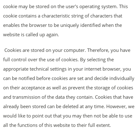
cookie may be stored on the user's operating system. This
cookie contains a characteristic string of characters that
enables the browser to be uniquely identified when the
website is called up again.
Cookies are stored on your computer. Therefore, you have
full control over the use of cookies. By selecting the
appropriate technical settings in your internet browser, you
can be notified before cookies are set and decide individually
on their acceptance as well as prevent the storage of cookies
and transmission of the data they contain. Cookies that have
already been stored can be deleted at any time. However, we
would like to point out that you may then not be able to use
all the functions of this website to their full extent.