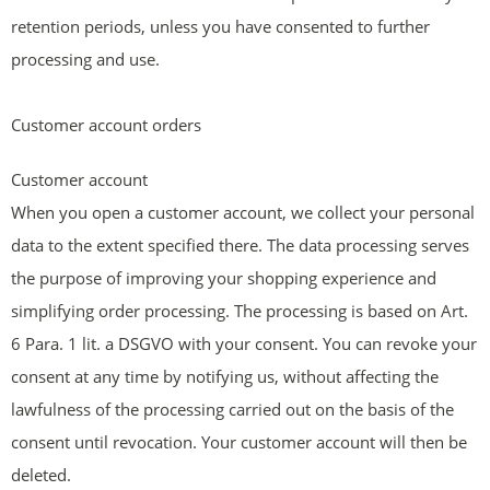
retention periods, unless you have consented to further
processing and use.
Customer account orders
Customer account
When you open a customer account, we collect your personal
data to the extent specified there. The data processing serves
the purpose of improving your shopping experience and
simplifying order processing. The processing is based on Art.
6 Para. 1 lit. a DSGVO with your consent. You can revoke your
consent at any time by notifying us, without affecting the
lawfulness of the processing carried out on the basis of the
consent until revocation. Your customer account will then be
deleted.