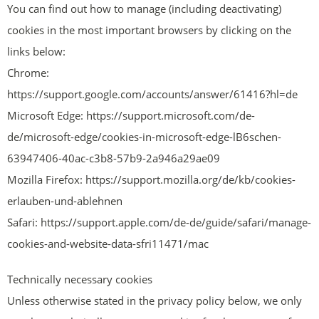
You can find out how to manage (including deactivating)
cookies in the most important browsers by clicking on the
links below:
Chrome:
https://support.google.com/accounts/answer/61416?hl=de
Microsoft Edge: https://support.microsoft.com/de-
de/microsoft-edge/cookies-in-microsoft-edge-lB6schen-
63947406-40ac-c3b8-57b9-2a946a29ae09
Mozilla Firefox: https://support.mozilla.org/de/kb/cookies-
erlauben-und-ablehnen
Safari: https://support.apple.com/de-de/guide/safari/manage-
cookies-and-website-data-sfri11471/mac
Technically necessary cookies
Unless otherwise stated in the privacy policy below, we only