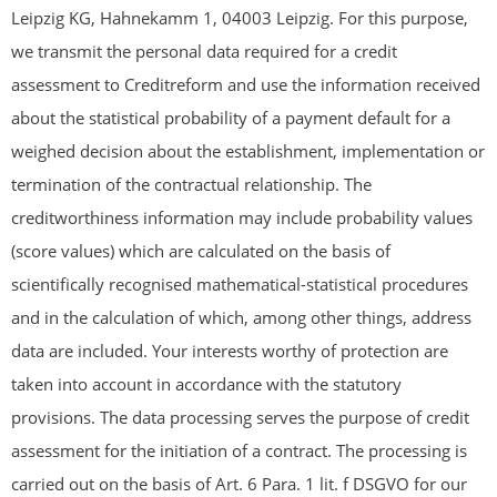
Leipzig KG, Hahnekamm 1, 04003 Leipzig. For this purpose,
we transmit the personal data required for a credit
assessment to Creditreform and use the information received
about the statistical probability of a payment default for a
weighed decision about the establishment, implementation or
termination of the contractual relationship. The
creditworthiness information may include probability values
(score values) which are calculated on the basis of
scientifically recognised mathematical-statistical procedures
and in the calculation of which, among other things, address
data are included. Your interests worthy of protection are
taken into account in accordance with the statutory
provisions. The data processing serves the purpose of credit
assessment for the initiation of a contract. The processing is
carried out on the basis of Art. 6 Para. 1 lit. f DSGVO for our