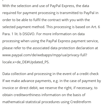
With the selection and use of PayPal Express, the data
required for payment processing is transmitted to PayPal in
order to be able to fulfil the contract with you with the
selected payment method. This processing is based on Art. 6
Para. 1 lit. b DSGVO. For more information on data
processing when using the PayPal Express payment service,
please refer to the associated data protection declaration at
www.paypal.com/de/webapps/mpp/ua/privacy-full?
locale.x=de_DE#Updated_PS.
Data collection and processing in the event of a credit check
If we make advance payments, e.g. in the case of payment by
invoice or direct debit, we reserve the right, if necessary, to
obtain creditworthiness information on the basis of
mathematical-statistical procedures using Creditreform