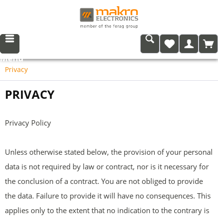
Menu
Privacy
PRIVACY
Privacy Policy
Unless otherwise stated below, the provision of your personal
data is not required by law or contract, nor is it necessary for
the conclusion of a contract. You are not obliged to provide
the data. Failure to provide it will have no consequences. This
applies only to the extent that no indication to the contrary is