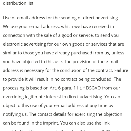
distribution list.
Use of email address for the sending of direct advertising
We use your e-mail address, which we have received in
connection with the sale of a good or service, to send you
electronic advertising for our own goods or services that are
similar to those you have already purchased from us, unless
you have objected to this use. The provision of the e-mail
address is necessary for the conclusion of the contract. Failure
to provide it will result in no contract being concluded. The
processing is based on Art. 6 para. 1 lit. f DSGVO from our
overriding legitimate interest in direct advertising. You can
object to this use of your e-mail address at any time by
notifying us. The contact details for exercising the objection
can be found in the imprint. You can also use the link