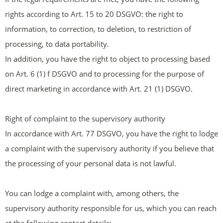
rights according to Art. 15 to 20 DSGVO: the right to
information, to correction, to deletion, to restriction of
processing, to data portability.
In addition, you have the right to object to processing based
on Art. 6 (1) f DSGVO and to processing for the purpose of
direct marketing in accordance with Art. 21 (1) DSGVO.
Right of complaint to the supervisory authority
In accordance with Art. 77 DSGVO, you have the right to lodge
a complaint with the supervisory authority if you believe that
the processing of your personal data is not lawful.
You can lodge a complaint with, among others, the
supervisory authority responsible for us, which you can reach