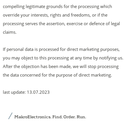
compelling legitimate grounds for the processing which
override your interests, rights and freedoms, or if the
processing serves the assertion, exercise or defence of legal
claims.
If personal data is processed for direct marketing purposes,
you may object to this processing at any time by notifying us.
After the objection has been made, we will stop processing
the data concerned for the purpose of direct marketing.
last update: 13.07.2023
MakroElectronics. Find. Order. Run.