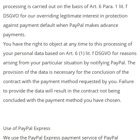
processing is carried out on the basis of Art. 6 Para. 1 lit. f
DSGVO for our overriding legitimate interest in protection
against payment default when PayPal makes advance
payments.
You have the right to object at any time to this processing of
your personal data based on Art. 6 (1) lit. f DSGVO for reasons
arising from your particular situation by notifying PayPal. The
provision of the data is necessary for the conclusion of the
contract with the payment method requested by you. Failure
to provide the data will result in the contract not being
concluded with the payment method you have chosen.
Use of PayPal Express
We use the PayPal Express payment service of PayPal