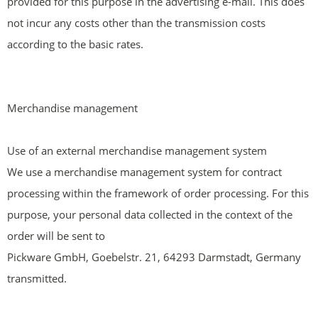
provided for this purpose in the advertising e-mail. This does
not incur any costs other than the transmission costs
according to the basic rates.
Merchandise management
Use of an external merchandise management system
We use a merchandise management system for contract
processing within the framework of order processing. For this
purpose, your personal data collected in the context of the
order will be sent to
Pickware GmbH, Goebelstr. 21, 64293 Darmstadt, Germany
transmitted.