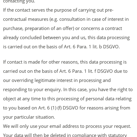
contacting you.
If the contact serves the purpose of carrying out pre-
contractual measures (e.g. consultation in case of interest in
purchase, preparation of an offer) or concerns a contract
already concluded between you and us, this data processing
is carried out on the basis of Art. 6 Para. 1 lit. b DSGVO.
If contact is made for other reasons, this data processing is
carried out on the basis of Art. 6 Para. 1 lit. f DSGVO due to
our overriding legitimate interest in processing and
responding to your enquiry. In this case, you have the right to
object at any time to this processing of personal data relating
to you based on Art. 6 (1) (f) DSGVO for reasons arising from
your particular situation.
We will only use your email address to process your request.
Your data will then be deleted in compliance with statutory