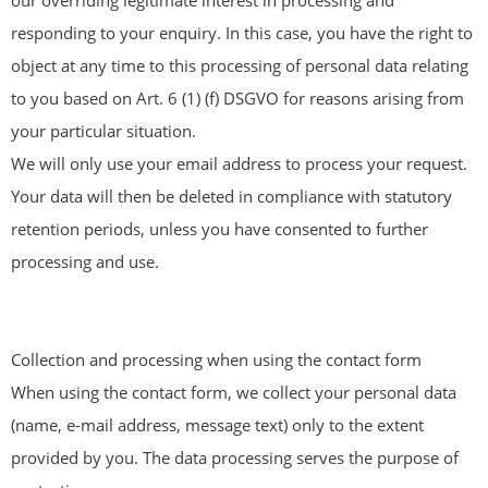
our overriding legitimate interest in processing and
responding to your enquiry. In this case, you have the right to
object at any time to this processing of personal data relating
to you based on Art. 6 (1) (f) DSGVO for reasons arising from
your particular situation.
We will only use your email address to process your request.
Your data will then be deleted in compliance with statutory
retention periods, unless you have consented to further
processing and use.
Collection and processing when using the contact form
When using the contact form, we collect your personal data
(name, e-mail address, message text) only to the extent
provided by you. The data processing serves the purpose of