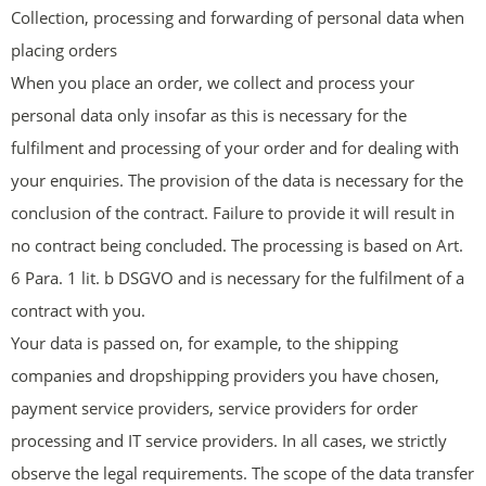
Collection, processing and forwarding of personal data when
placing orders
When you place an order, we collect and process your
personal data only insofar as this is necessary for the
fulfilment and processing of your order and for dealing with
your enquiries. The provision of the data is necessary for the
conclusion of the contract. Failure to provide it will result in
no contract being concluded. The processing is based on Art.
6 Para. 1 lit. b DSGVO and is necessary for the fulfilment of a
contract with you.
Your data is passed on, for example, to the shipping
companies and dropshipping providers you have chosen,
payment service providers, service providers for order
processing and IT service providers. In all cases, we strictly
observe the legal requirements. The scope of the data transfer