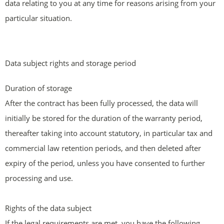
data relating to you at any time for reasons arising from your
particular situation.
Data subject rights and storage period
Duration of storage
After the contract has been fully processed, the data will
initially be stored for the duration of the warranty period,
thereafter taking into account statutory, in particular tax and
commercial law retention periods, and then deleted after
expiry of the period, unless you have consented to further
processing and use.
Rights of the data subject
If the legal requirements are met, you have the following