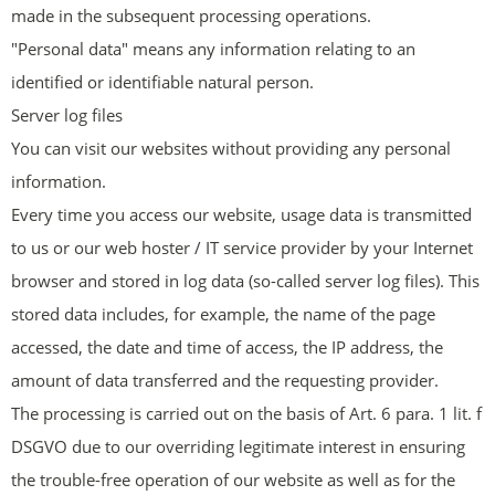
made in the subsequent processing operations.
"Personal data" means any information relating to an
identified or identifiable natural person.
Server log files
You can visit our websites without providing any personal
information.
Every time you access our website, usage data is transmitted
to us or our web hoster / IT service provider by your Internet
browser and stored in log data (so-called server log files). This
stored data includes, for example, the name of the page
accessed, the date and time of access, the IP address, the
amount of data transferred and the requesting provider.
The processing is carried out on the basis of Art. 6 para. 1 lit. f
DSGVO due to our overriding legitimate interest in ensuring
the trouble-free operation of our website as well as for the