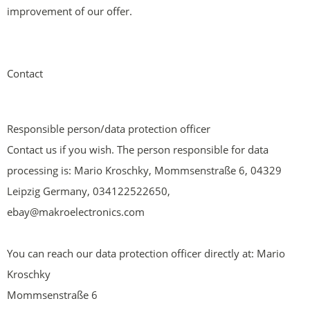
improvement of our offer.
Contact
Responsible person/data protection officer
Contact us if you wish. The person responsible for data
processing is: Mario Kroschky, Mommsenstraße 6, 04329
Leipzig Germany, 034122522650,
ebay@makroelectronics.com
You can reach our data protection officer directly at: Mario
Kroschky
Mommsenstraße 6