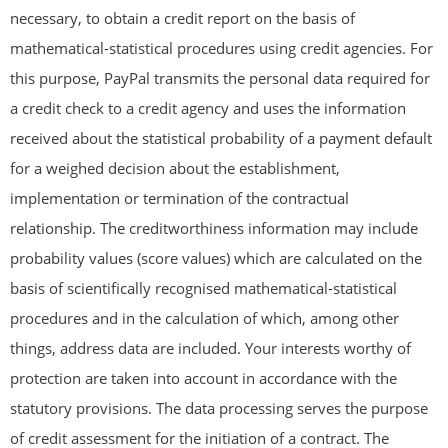
necessary, to obtain a credit report on the basis of
mathematical-statistical procedures using credit agencies. For
this purpose, PayPal transmits the personal data required for
a credit check to a credit agency and uses the information
received about the statistical probability of a payment default
for a weighed decision about the establishment,
implementation or termination of the contractual
relationship. The creditworthiness information may include
probability values (score values) which are calculated on the
basis of scientifically recognised mathematical-statistical
procedures and in the calculation of which, among other
things, address data are included. Your interests worthy of
protection are taken into account in accordance with the
statutory provisions. The data processing serves the purpose
of credit assessment for the initiation of a contract. The