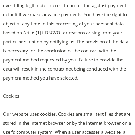
overriding legitimate interest in protection against payment
default if we make advance payments. You have the right to
object at any time to this processing of your personal data
based on Art. 6 (1) f DSGVO for reasons arising from your
particular situation by notifying us. The provision of the data
is necessary for the conclusion of the contract with the
payment method requested by you. Failure to provide the
data will result in the contract not being concluded with the
payment method you have selected.
Cookies
Our website uses cookies. Cookies are small text files that are
stored in the internet browser or by the internet browser on a
user's computer system. When a user accesses a website, a