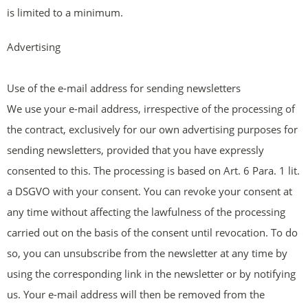
is limited to a minimum.
Advertising
Use of the e-mail address for sending newsletters
We use your e-mail address, irrespective of the processing of
the contract, exclusively for our own advertising purposes for
sending newsletters, provided that you have expressly
consented to this. The processing is based on Art. 6 Para. 1 lit.
a DSGVO with your consent. You can revoke your consent at
any time without affecting the lawfulness of the processing
carried out on the basis of the consent until revocation. To do
so, you can unsubscribe from the newsletter at any time by
using the corresponding link in the newsletter or by notifying
us. Your e-mail address will then be removed from the