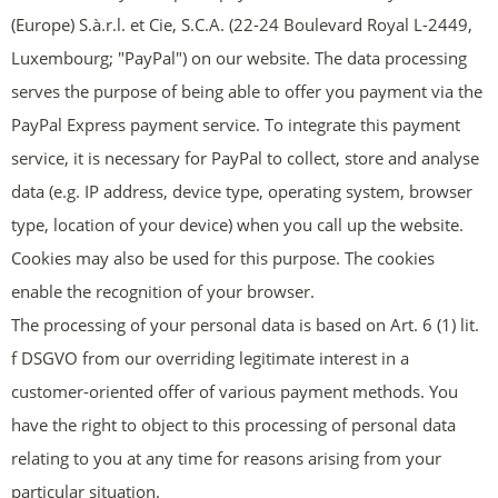
(Europe) S.à.r.l. et Cie, S.C.A. (22-24 Boulevard Royal L-2449,
Luxembourg; "PayPal") on our website. The data processing
serves the purpose of being able to offer you payment via the
PayPal Express payment service. To integrate this payment
service, it is necessary for PayPal to collect, store and analyse
data (e.g. IP address, device type, operating system, browser
type, location of your device) when you call up the website.
Cookies may also be used for this purpose. The cookies
enable the recognition of your browser.
The processing of your personal data is based on Art. 6 (1) lit.
f DSGVO from our overriding legitimate interest in a
customer-oriented offer of various payment methods. You
have the right to object to this processing of personal data
relating to you at any time for reasons arising from your
particular situation.