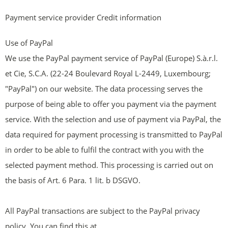
Payment service provider Credit information
Use of PayPal
We use the PayPal payment service of PayPal (Europe) S.à.r.l.
et Cie, S.C.A. (22-24 Boulevard Royal L-2449, Luxembourg;
"PayPal") on our website. The data processing serves the
purpose of being able to offer you payment via the payment
service. With the selection and use of payment via PayPal, the
data required for payment processing is transmitted to PayPal
in order to be able to fulfil the contract with you with the
selected payment method. This processing is carried out on
the basis of Art. 6 Para. 1 lit. b DSGVO.
All PayPal transactions are subject to the PayPal privacy
policy. You can find this at