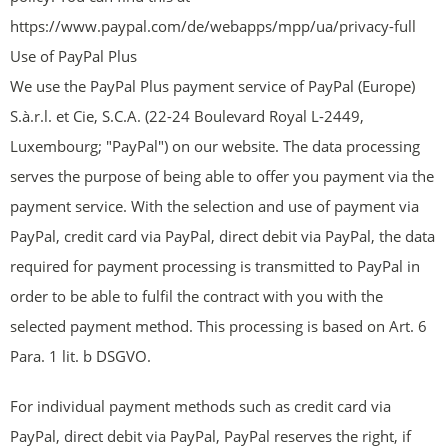
https://www.paypal.com/de/webapps/mpp/ua/privacy-full
Use of PayPal Plus
We use the PayPal Plus payment service of PayPal (Europe)
S.à.r.l. et Cie, S.C.A. (22-24 Boulevard Royal L-2449,
Luxembourg; "PayPal") on our website. The data processing
serves the purpose of being able to offer you payment via the
payment service. With the selection and use of payment via
PayPal, credit card via PayPal, direct debit via PayPal, the data
required for payment processing is transmitted to PayPal in
order to be able to fulfil the contract with you with the
selected payment method. This processing is based on Art. 6
Para. 1 lit. b DSGVO.
For individual payment methods such as credit card via
PayPal, direct debit via PayPal, PayPal reserves the right, if