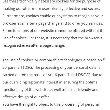
use these technically necessary cookies for the purpose of
making our offer more user-friendly, effective and secure.
Furthermore, cookies enable our systems to recognise your
browser even after a page change and to offer you services.
Some functions of our website cannot be offered without the
use of cookies. For these, it is necessary that the browser is
recognised even after a page change.
The use of cookies or comparable technologies is based on §
25 para. 2 TTDSG. The processing of your personal data is
carried out on the basis of Art. 6 para. 1 lit. f DSGVO due to
our overriding legitimate interest in ensuring the optimal
functionality of the website as well as a user-friendly and
effective design of our offer.
You have the right to object to this processing of personal