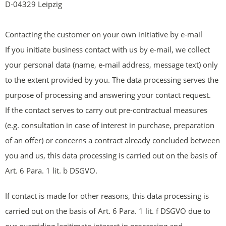
D-04329 Leipzig
Contacting the customer on your own initiative by e-mail
If you initiate business contact with us by e-mail, we collect
your personal data (name, e-mail address, message text) only
to the extent provided by you. The data processing serves the
purpose of processing and answering your contact request.
If the contact serves to carry out pre-contractual measures
(e.g. consultation in case of interest in purchase, preparation
of an offer) or concerns a contract already concluded between
you and us, this data processing is carried out on the basis of
Art. 6 Para. 1 lit. b DSGVO.
If contact is made for other reasons, this data processing is
carried out on the basis of Art. 6 Para. 1 lit. f DSGVO due to