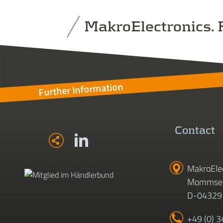
MakroElectronics. F
Further Information
Contact
MakroEle
Mommsen
D-04329 
+49 (0) 