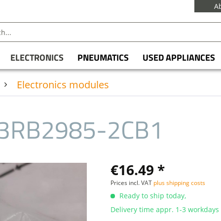
A
ELECTRONICS
PNEUMATICS
USED APPLIANCES
Electronics modules
3RB2985-2CB1
€16.49 *
Prices incl. VAT
plus shipping costs
Ready to ship today,
Delivery time appr. 1-3 workdays