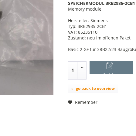
SPEICHERMODUL 3RB2985-2CB1
Memory module
Hersteller: Siemens
Typ: 3RB2985-2CB1
VAT: 85235110
Zustand: neu im offenen Paket
Basic 2 GF für 3RB22/23 Baugröße
Add to
shopping cart
go back to overview
Remember