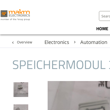
HOME
Electronics
Automation
Overview
SPEICHERMODUL 