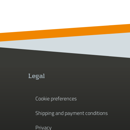
Legal
Cookie preferences
Shipping and payment conditions
Privacy