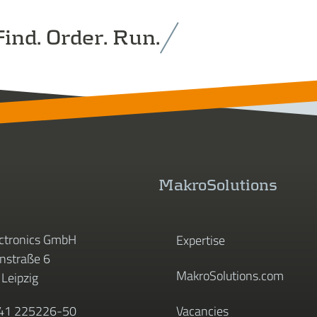
ind. Order. Run.
MakroSolutions
ctronics GmbH
Expertise
straße 6
MakroSolutions.com
Leipzig
341 225226-50
Vacancies