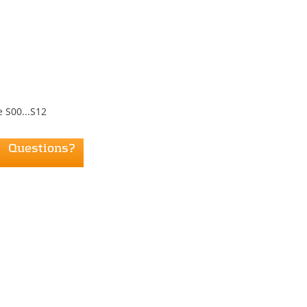
 S00...S12
Questions?