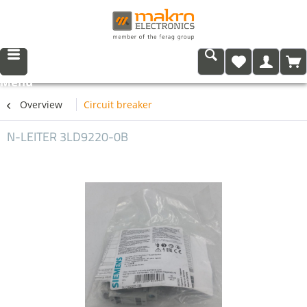
Menu
Overview
Circuit breaker
N-LEITER 3LD9220-0B