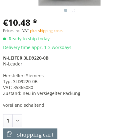
€10.48 *
Prices incl. VAT
plus shipping costs
Ready to ship today,
Delivery time appr. 1-3 workdays
N-LEITER 3LD9220-0B
N-Leader
Hersteller: Siemens
Typ: 3LD9220-0B
VAT: 85365080
Zustand: neu in versiegelter Packung
voreilend schaltend
shopping cart