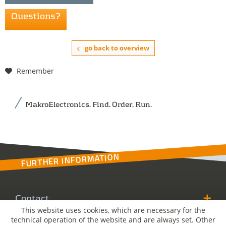
Questions?
go back to overview
Remember
MakroElectronics. Find. Order. Run.
FURTHER INFORMATION
Contact
This website uses cookies, which are necessary for the
technical operation of the website and are always set. Other