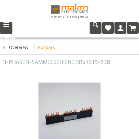
Menu
Overview
Busbars
3-PHASEN-SAMMELSCHIENE 3RV1915-2BB