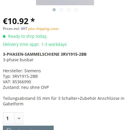
€10.92 *
Prices incl. VAT
plus shipping costs
Ready to ship today,
Delivery time appr. 1-3 workdays
3-PHASEN-SAMMELSCHIENE 3RV1915-2BB
3-phase busbar
Hersteller: Siemens
Typ: 3RV1915-2BB
VAT: 85366990
Zustand: neu ohne OVP
Teilungsabstand 55 mm für 3 Schalter+Zubehör Anschlüsse in
Gabelform