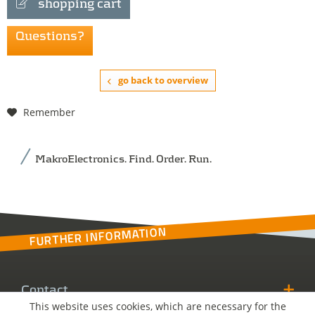
shopping cart
Questions?
go back to overview
Remember
MakroElectronics. Find. Order. Run.
FURTHER INFORMATION
Contact
This website uses cookies, which are necessary for the