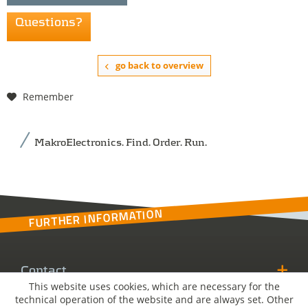
Questions?
go back to overview
Remember
MakroElectronics. Find. Order. Run.
FURTHER INFORMATION
Contact
This website uses cookies, which are necessary for the
technical operation of the website and are always set. Other