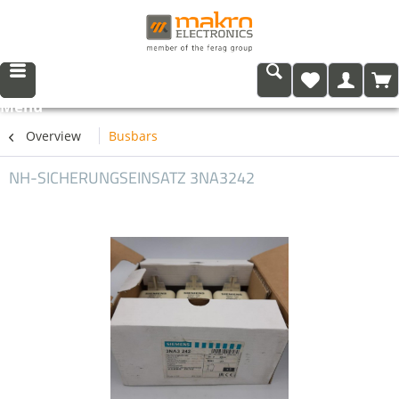
Menu
Overview
Busbars
NH-SICHERUNGSEINSATZ 3NA3242