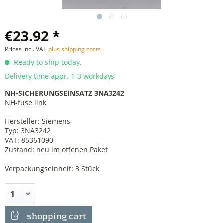
€23.92 *
Prices incl. VAT
plus shipping costs
Ready to ship today,
Delivery time appr. 1-3 workdays
NH-SICHERUNGSEINSATZ 3NA3242
NH-fuse link
Hersteller: Siemens
Typ: 3NA3242
VAT: 85361090
Zustand: neu im offenen Paket
Verpackungseinheit: 3 Stück
shopping cart