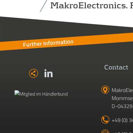
MakroElectronics. F
Further Information
Contact
MakroEle
Mommsen
D-04329 
+49 (0) 