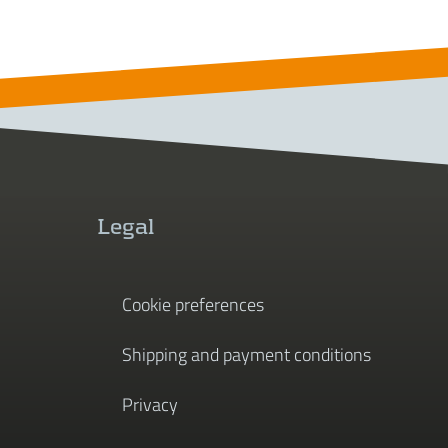
Legal
Cookie preferences
Shipping and payment conditions
Privacy