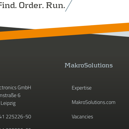
ind. Order. Run.
MakroSolutions
ctronics GmbH
Expertise
straße 6
MakroSolutions.com
Leipzig
341 225226-50
Vacancies