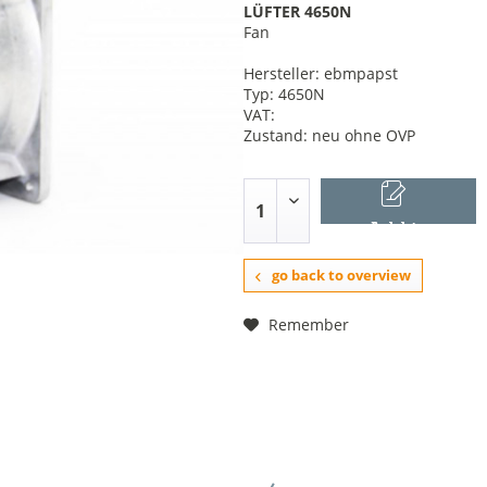
LÜFTER 4650N
Fan
Hersteller: ebmpapst
Typ: 4650N
VAT:
Zustand: neu ohne OVP
Add to
shopping cart
go back to overview
Remember