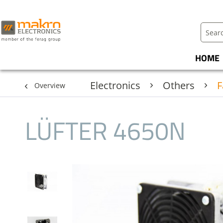
HOME
Electronics
Others
F
Overview
LÜFTER 4650N