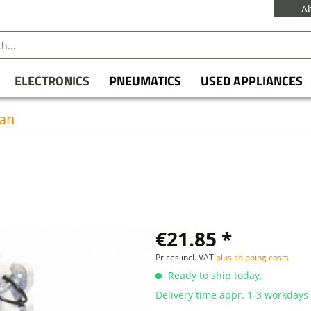
A
ELECTRONICS
PNEUMATICS
USED APPLIANCES
an
€21.85 *
Prices incl. VAT
plus shipping costs
Ready to ship today,
Delivery time appr. 1-3 workdays