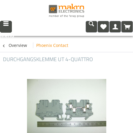
Menu
Overview
Phoenix Contact
DURCHGANGSKLEMME UT 4-QUATTRO