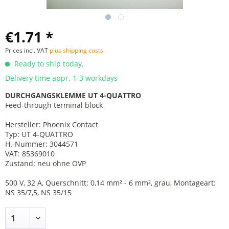
€1.71 *
Prices incl. VAT
plus shipping costs
Ready to ship today,
Delivery time appr. 1-3 workdays
DURCHGANGSKLEMME UT 4-QUATTRO
Feed-through terminal block
Hersteller: Phoenix Contact
Typ: UT 4-QUATTRO
H.-Nummer: 3044571
VAT: 85369010
Zustand: neu ohne OVP
500 V, 32 A, Querschnitt: 0,14 mm² - 6 mm², grau, Montageart:
NS 35/7,5, NS 35/15