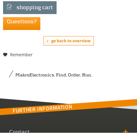
shopping cart
Questions?
go back to overview
Remember
MakroElectronics. Find. Order. Run.
FURTHER INFORMATION
Contact