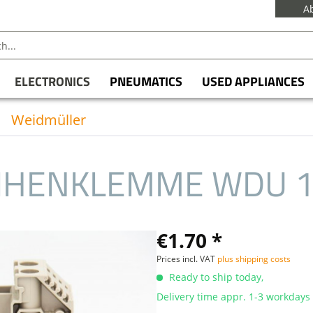
A
ELECTRONICS
PNEUMATICS
USED APPLIANCES
Weidmüller
IHENKLEMME WDU 
€1.70 *
Prices incl. VAT
plus shipping costs
Ready to ship today,
Delivery time appr. 1-3 workdays