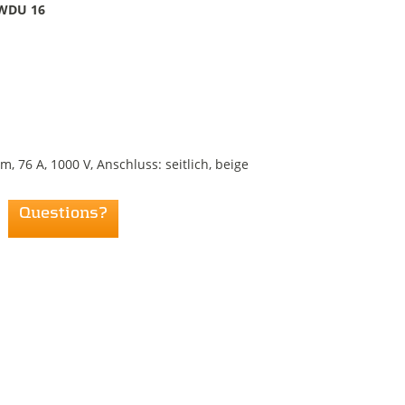
WDU 16
76 A, 1000 V, Anschluss: seitlich, beige
Questions?