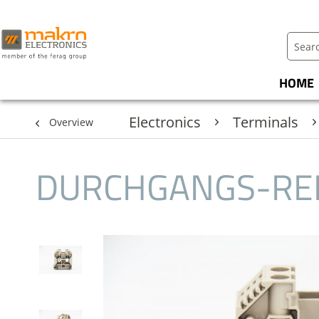
HOME
Electronics
Terminals
Overview
DURCHGANGS-RE