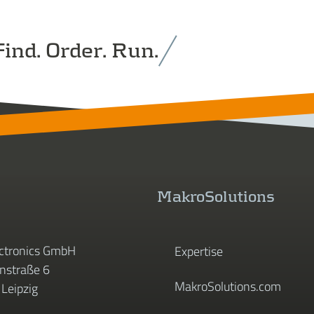
ind. Order. Run.
MakroSolutions
ctronics GmbH
Expertise
straße 6
MakroSolutions.com
Leipzig