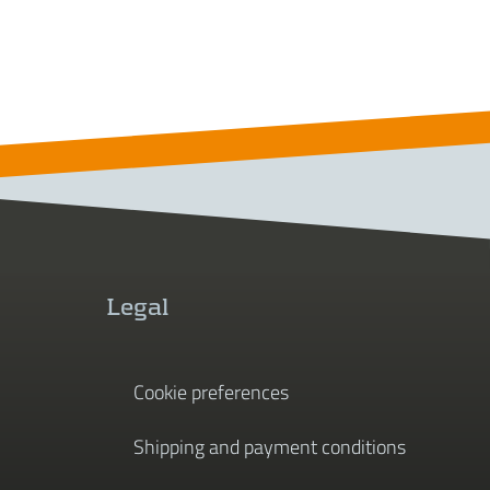
Legal
Cookie preferences
Shipping and payment conditions