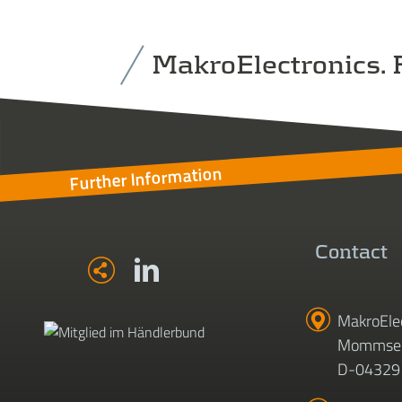
MakroElectronics. F
Further Information
Contact
MakroEle
Mommsen
D-04329 