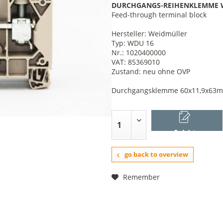
DURCHGANGS-REIHENKLEMME 
Feed-through terminal block
Hersteller: Weidmüller
Typ: WDU 16
Nr.: 1020400000
VAT: 85369010
Zustand: neu ohne OVP
Durchgangsklemme 60x11,9x63mm, 
Add to
shopping cart
go back to overview
Remember