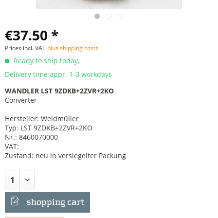
€37.50 *
Prices incl. VAT
plus shipping costs
Ready to ship today,
Delivery time appr. 1-3 workdays
WANDLER LST 9ZDKB+2ZVR+2KO
Converter
Hersteller: Weidmüller
Typ: LST 9ZDKB+2ZVR+2KO
Nr.: 8460070000
VAT:
Zustand: neu in versiegelter Packung
shopping cart