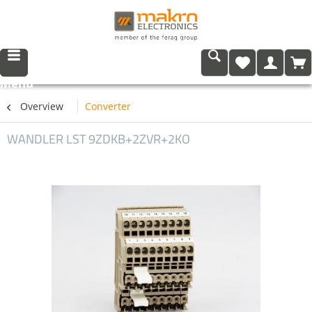
Menu
Overview
Converter
WANDLER LST 9ZDKB+2ZVR+2KO