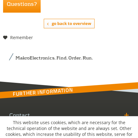
Questions?
go back to overview
Remember
MakroElectronics. Find. Order. Run.
FURTHER INFORMATION
Contact
This website uses cookies, which are necessary for the
technical operation of the website and are always set. Other
MakroSolutions
cookies, which increase the usability of this website, serve for