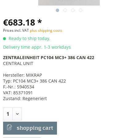
€683.18 *
Prices incl. VAT
plus shipping costs
Ready to ship today,
Delivery time appr. 1-3 workdays
ZENTRALEINHEIT PC104 MC3+ 386 CAN 422
CENTRAL UNIT
Hersteller: MIKRAP
Typ: PC104 MC3+ 386 CAN 422
F.-Nr.: 5940534
VAT: 85371091
Zustand: Regeneriert
shopping cart