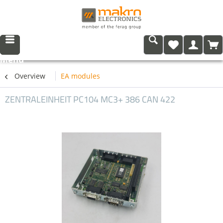
Menu
Overview
EA modules
ZENTRALEINHEIT PC104 MC3+ 386 CAN 422