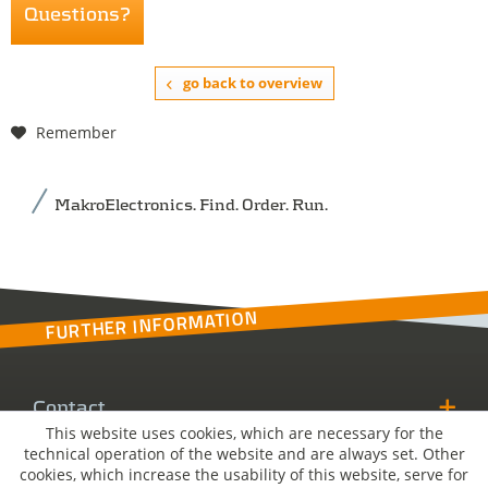
Questions?
go back to overview
Remember
MakroElectronics. Find. Order. Run.
FURTHER INFORMATION
Contact
This website uses cookies, which are necessary for the
technical operation of the website and are always set. Other
MakroSolutions
cookies, which increase the usability of this website, serve for