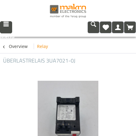
Menu
Overview
Relay
ÜBERLASTRELAIS 3UA7021-0J