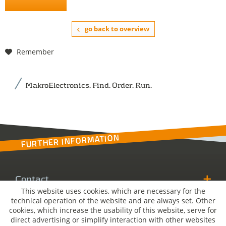
go back to overview
Remember
MakroElectronics. Find. Order. Run.
FURTHER INFORMATION
Contact
This website uses cookies, which are necessary for the
technical operation of the website and are always set. Other
MakroSolutions
cookies, which increase the usability of this website, serve for
direct advertising or simplify interaction with other websites