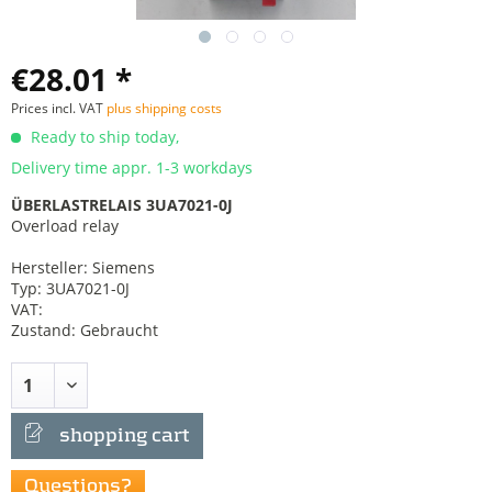
€28.01 *
Prices incl. VAT
plus shipping costs
Ready to ship today,
Delivery time appr. 1-3 workdays
ÜBERLASTRELAIS 3UA7021-0J
Overload relay
Hersteller: Siemens
Typ: 3UA7021-0J
VAT:
Zustand: Gebraucht
shopping cart
Questions?