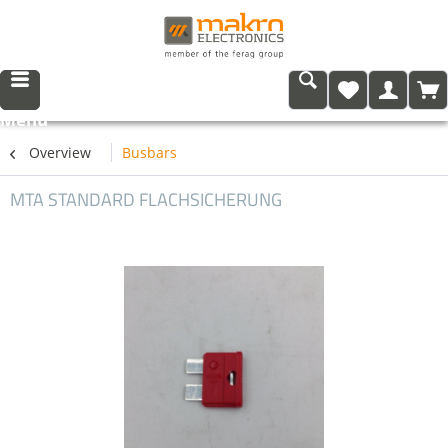
Menu
Overview
Busbars
MTA STANDARD FLACHSICHERUNG