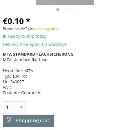
€0.10 *
Prices incl. VAT
plus shipping costs
Ready to ship today,
Delivery time appr. 1-3 workdays
MTA STANDARD FLACHSICHERUNG
MTA standard flat fuse
Hersteller: MTA
Typ: 10A, rot
Nr. 340027
VAT:
Zustand: Gebraucht
shopping cart