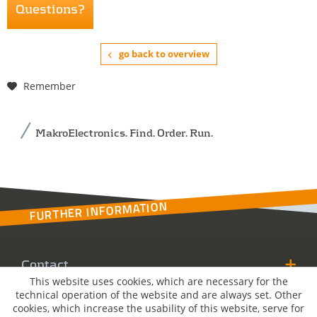
Questions?
go back to overview
Remember
MakroElectronics. Find. Order. Run.
FURTHER INFORMATION
Contact
This website uses cookies, which are necessary for the
technical operation of the website and are always set. Other
MakroSolutions
cookies, which increase the usability of this website, serve for