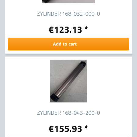
ZYLINDER 168-032-000-0
€123.13 *
Add to cart
ZYLINDER 168-043-200-0
€155.93 *