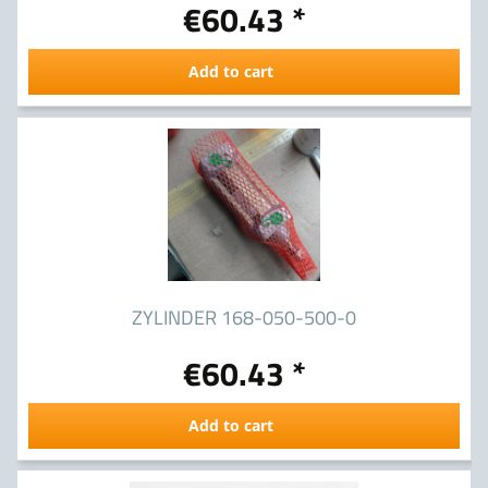
€60.43 *
Add to cart
ZYLINDER 168-050-500-0
€60.43 *
Add to cart