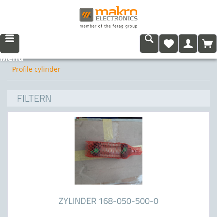
Menu
Profile cylinder
FILTERN
ZYLINDER 168-050-500-0