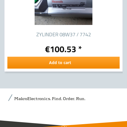
ZYLINDER 08W37 / 7742
€100.53 *
Add to cart
MakroElectronics. Find. Order. Run.