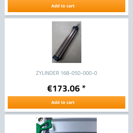
Add to cart
ZYLINDER 168-050-000-0
€173.06 *
Add to cart