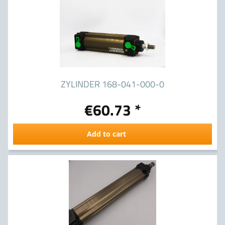
ZYLINDER 168-041-000-0
€60.73 *
Add to cart